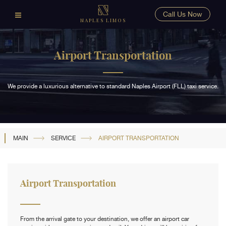
Call Us Now
NAPLES LIMOS
Airport Transportation
We provide a luxurious alternative to standard Naples Airport (FLL) taxi service.
MAIN
SERVICE
AIRPORT TRANSPORTATION
Airport Transportation
From the arrival gate to your destination, we offer an airport car