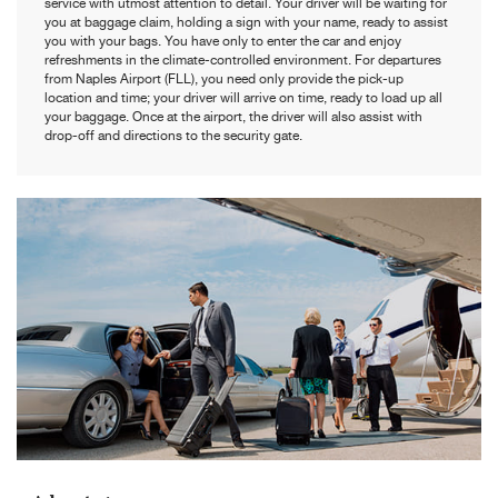
service with utmost attention to detail. Your driver will be waiting for
you at baggage claim, holding a sign with your name, ready to assist
you with your bags. You have only to enter the car and enjoy
refreshments in the climate-controlled environment. For departures
from Naples Airport (FLL), you need only provide the pick-up
location and time; your driver will arrive on time, ready to load up all
your baggage. Once at the airport, the driver will also assist with
drop-off and directions to the security gate.