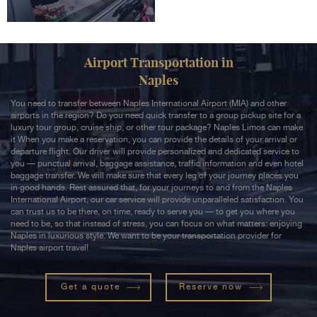
Airport Transportation in
Naples
You need to transfer between Naples International Airport (MIA) and other
airports in the region? Do you need quick transfer to a group pickup site for a
luxury tour group, cruise ship, or other tour package? Naples Limos can make
it When you make a reservation, you can provide the details of your arrival or
departure flight. Our driver will provide personalized and dedicated service to
you — punctual arrival, baggage assistance, traffic information and even hotel
baggage transfer. We will make sure that every leg of your journey places you
in good hands. Rest assured that, for your journeys to and from the Naples
International Airport, our car service will provide unparalleled satisfaction. You
can trust us to be there, on time, ready to serve you — to get you where you
need to be, so that instead of stress, you can focus on what matters: enjoying
Naples in luxurious style. We want to be your transportation provider for
Naples airport travel!
Get a quote
Reserve now