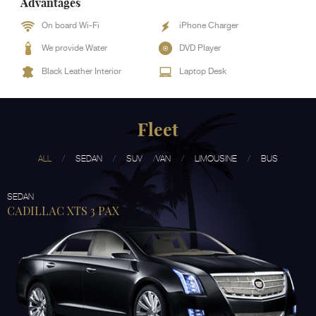
Advantages
On board Wi-Fi
iPhone Charger
We provide Water
DVD Player
Black Leather Interior
Laptop Desk
Fleet
ALL
SEDAN
SUV
VAN
LIMOUSINE
BUS
SEDAN
CADILLAC XTS 3 PAX