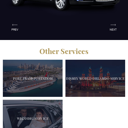
PREV
NEXT
Other Services
PORT TRANSPORTATION
DISNEY WORLD ORLANDO SERVICE
WEDDING SERVICE